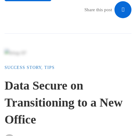
Share this post
SUCCESS STORY
,
TIPS
Data Secure on
Transitioning to a New
Office