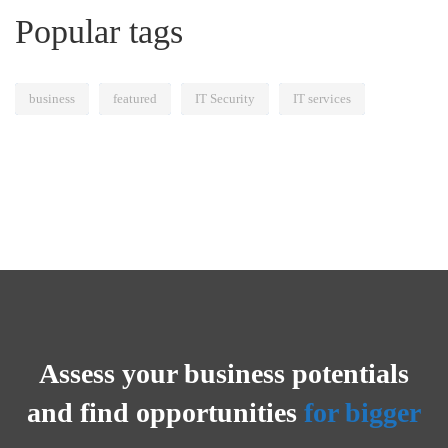
Popular tags
business
featured
IT Security
IT services
Assess your business potentials
and find opportunities
for bigger