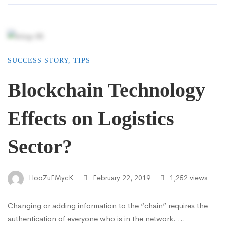
SUCCESS STORY
,
TIPS
Blockchain Technology
Effects on Logistics
Sector?
HooZuEMycK
February 22, 2019
1,252 views
Changing or adding information to the “chain” requires the
authentication of everyone who is in the network. …