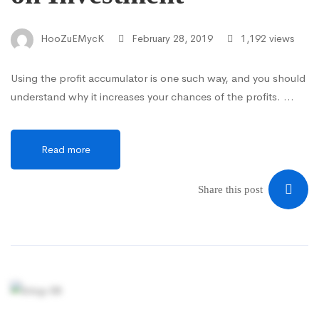
HooZuEMycK
February 28, 2019
1,192 views
Using the profit accumulator is one such way, and you should
understand why it increases your chances of the profits. …
Read more
Share this post