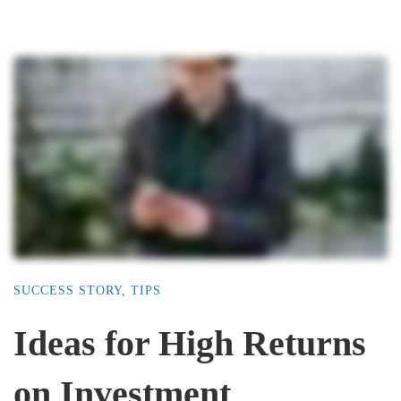
SUCCESS STORY
,
TIPS
Ideas for High Returns
on Investment