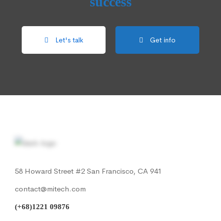
success
Let's talk
Get info
58 Howard Street #2 San Francisco, CA 941
contact@mitech.com
(+68)1221 09876