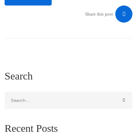
Share this post
Search
Search
for:
Recent Posts