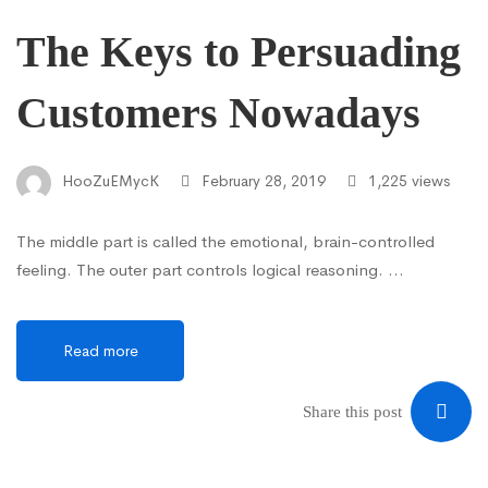
The Keys to Persuading
Customers Nowadays
HooZuEMycK
February 28, 2019
1,225 views
The middle part is called the emotional, brain-controlled
feeling. The outer part controls logical reasoning. …
Read more
Share this post