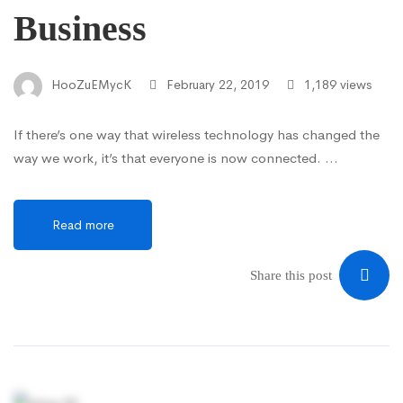
Business
HooZuEMycK
February 22, 2019
1,189 views
If there’s one way that wireless technology has changed the
way we work, it’s that everyone is now connected. …
Read more
Share this post