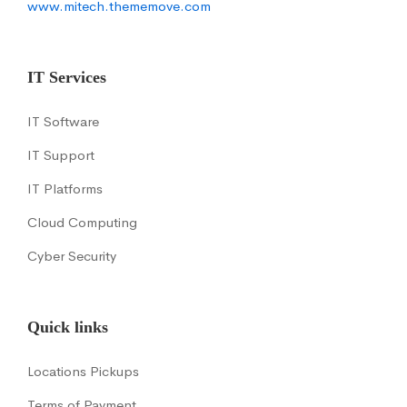
www.mitech.thememove.com
IT Services
IT Software
IT Support
IT Platforms
Cloud Computing
Cyber Security
Quick links
Locations Pickups
Terms of Payment