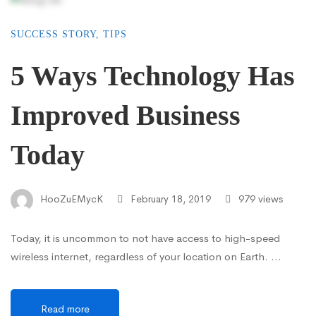
SUCCESS STORY
,
TIPS
5 Ways Technology Has
Improved Business
Today
HooZuEMycK
February 18, 2019
979 views
Today, it is uncommon to not have access to high-speed
wireless internet, regardless of your location on Earth. …
Read more