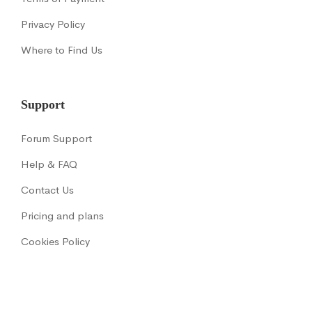
Privacy Policy
Where to Find Us
Support
Forum Support
Help & FAQ
Contact Us
Pricing and plans
Cookies Policy