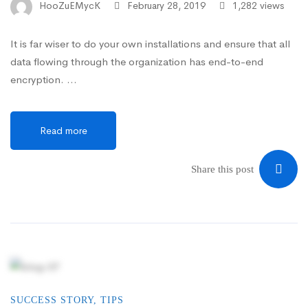
HooZuEMycK
February 28, 2019
1,282 views
It is far wiser to do your own installations and ensure that all
data flowing through the organization has end-to-end
encryption. …
Read more
Share this post
SUCCESS STORY
,
TIPS