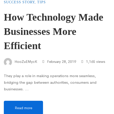
SUCCESS STORY
,
TIPS
How Technology Made
Businesses More
Efficient
HooZuEMycK
February 28, 2019
1,165 views
They play a role in making operations more seamless,
bridging the gap between authorities, consumers and
businesses. …
Read more