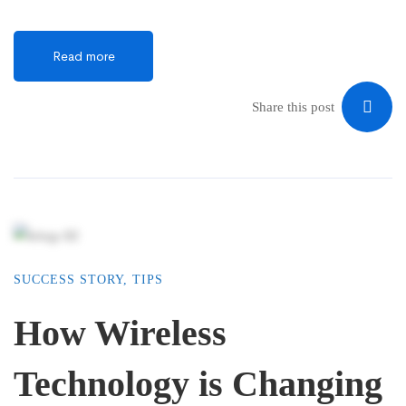
Read more
Share this post
SUCCESS STORY
,
TIPS
How Wireless
Technology is Changing