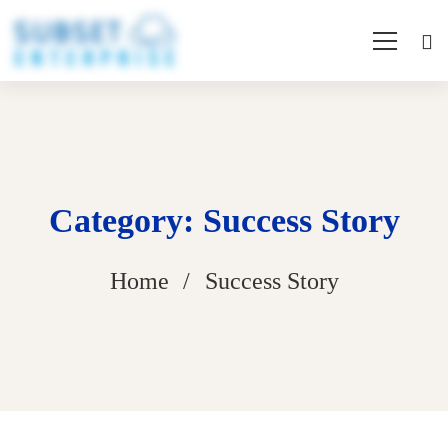
Category: Success Story
Home
Success Story