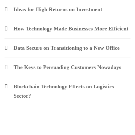
Ideas for High Returns on Investment
How Technology Made Businesses More Efficient
Data Secure on Transitioning to a New Office
The Keys to Persuading Customers Nowadays
Blockchain Technology Effects on Logistics
Sector?