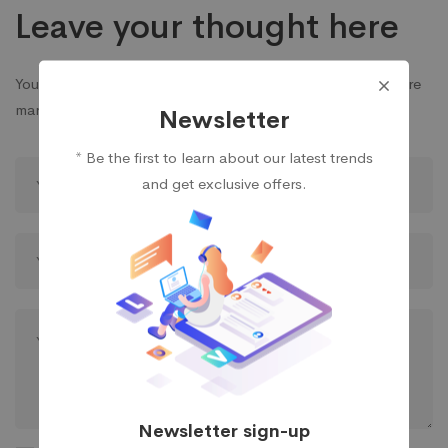
Leave your thought here
Your email address will not be published.
Required fields are
marked
*
Newsletter
* Be the first to learn about our latest trends
and get exclusive offers.
Newsletter sign-up