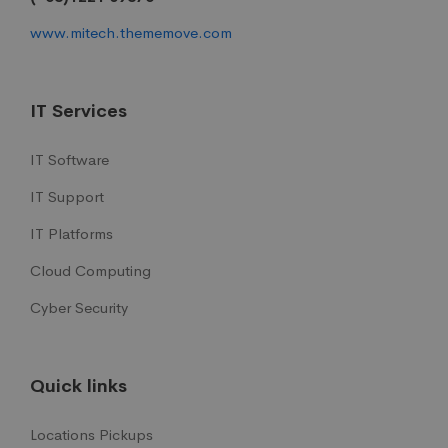
www.mitech.thememove.com
IT Services
IT Software
IT Support
IT Platforms
Cloud Computing
Cyber Security
Quick links
Locations Pickups