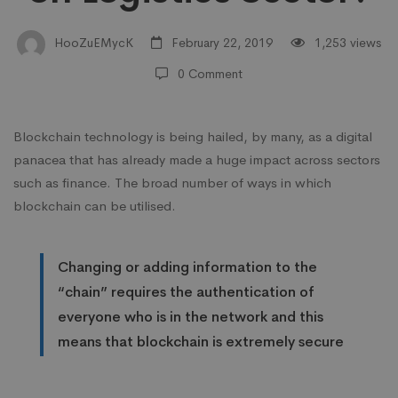
on
HooZuEMycK
February 22, 2019
1,253 views
0 Comment
Logistics
Blockchain technology is being hailed, by many, as a digital
Sector?
panacea that has already made a huge impact across sectors
such as finance. The broad number of ways in which
blockchain can be utilised.
Changing or adding information to the
“chain” requires the authentication of
everyone who is in the network and this
means that blockchain is extremely secure