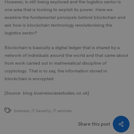
However, is still being explored and the logistics sector is
one area that is looking to exploit its power. Here we
examine the fundamental principals behind blockchain and
ask how is blockchain technology
revolutionising
the
logistics sector?
Blockchain
is basically a digital ledger that is shared by a
network of individuals around the world and that came about
from work carried out in mathematical discipline of
cryptology. That is to say, the information stored in
blockchain is encrypted.
(Source: blog.businesscasestudies.co.uk)
business
,
IT Security
,
IT services
Share this post