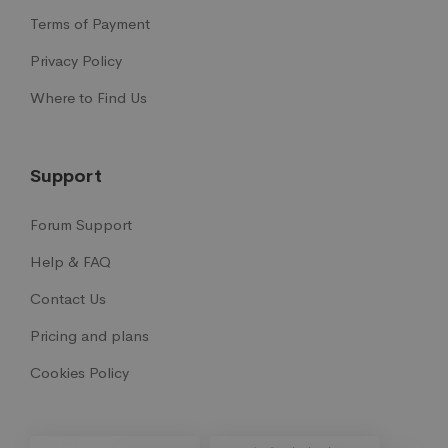
Terms of Payment
Privacy Policy
Where to Find Us
Support
Forum Support
Help & FAQ
Contact Us
Pricing and plans
Cookies Policy