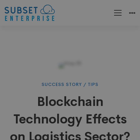
Blockchain
SUCCESS STORY
/
TIPS
Blockchain
Technology
Technology Effects
Effects
on Logistics Sector?