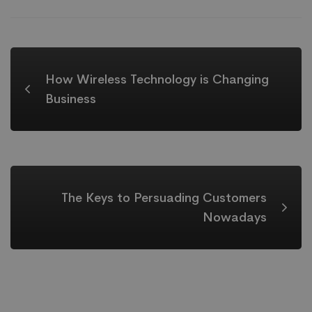
How Wireless Technology is Changing
Business
The Keys to Persuading Customers
Nowadays