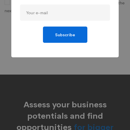
Save my name, email, and website in this browser for the
next time I comment.
Subscribe
Assess your business
potentials and find
opportunities
for bigger