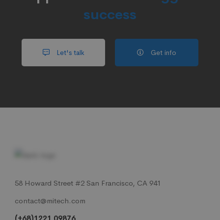
success
Let's talk
Get info
58 Howard Street #2 San Francisco, CA 941
contact@mitech.com
(+68)1221 09876